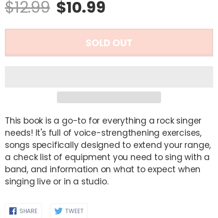
Sale
Regular
$12.99
$10.99
price
price
SOLD OUT
This book is a go-to for everything a rock singer
needs! It's full of voice-strengthening exercises,
songs specifically designed to extend your range,
a check list of equipment you need to sing with a
band, and information on what to expect when
singing live or in a studio.
Share
Share
SHARE
TWEET