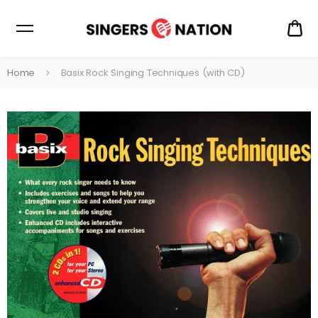
CA
$0
Home
Basix Rock Singing Techniques (with CD)