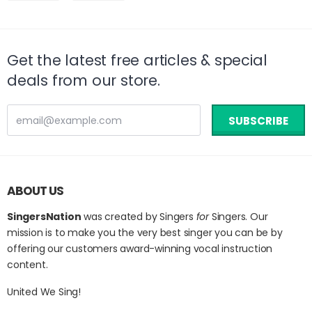
on
on
Facebook
Twitter
Get the latest free articles & special
deals from our store.
ABOUT US
SingersNation
was created by Singers
for
Singers. Our
mission is to make you the very best singer you can be by
offering our customers award-winning vocal instruction
content.
United We Sing!