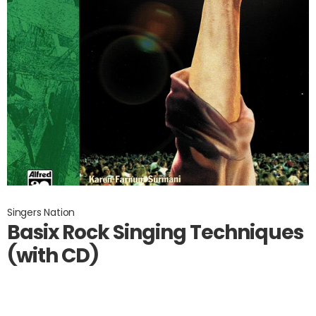
Singers Nation
Basix Rock Singing Techniques
(with CD)