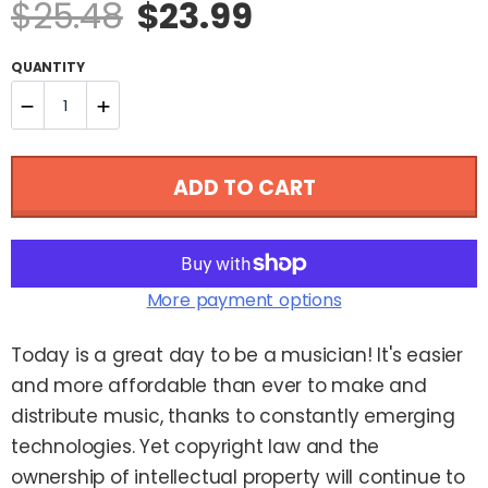
Sale
Regular
$25.48
$23.99
price
price
QUANTITY
−
+
Reduce
Increase
ADD TO CART
item
item
quantity
quantity
by
by
More payment options
one
one
Today is a great day to be a musician! It's easier
and more affordable than ever to make and
distribute music, thanks to constantly emerging
technologies. Yet copyright law and the
ownership of intellectual property will continue to