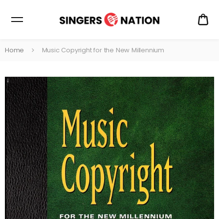
CA
$0
Home
Music Copyright for the New Millennium