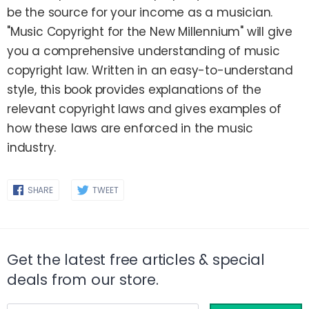
be the source for your income as a musician.
"Music Copyright for the New Millennium" will give
you a comprehensive understanding of music
copyright law. Written in an easy-to-understand
style, this book provides explanations of the
relevant copyright laws and gives examples of
how these laws are enforced in the music
industry.
Share
Share
SHARE
TWEET
on
on
Facebook
Twitter
Get the latest free articles & special
deals from our store.