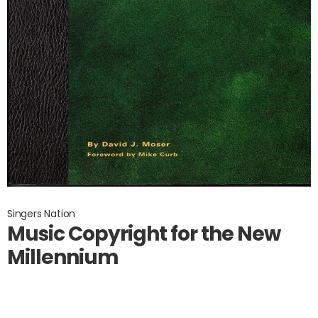
Singers Nation
Music Copyright for the New
Millennium